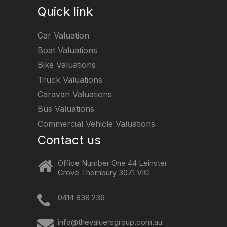
Quick link
Car Valuation
Boat Valuations
Bike Valuations
Truck Valuations
Caravan Valuations
Bus Valuations
Commercial Vehicle Valuations
Contact us
Office Number One 44 Leinster
Grove Thornbury 3071 VIC
0414 838 236
info@thevaluersgroup.com.au