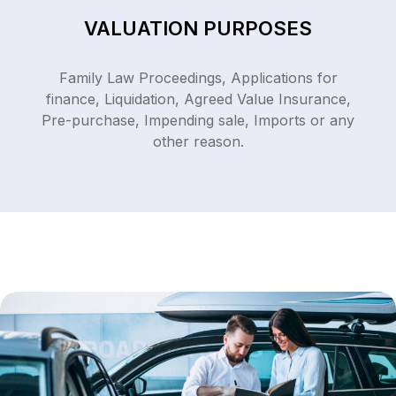
VALUATION PURPOSES
Family Law Proceedings, Applications for
finance, Liquidation, Agreed Value Insurance,
Pre-purchase, Impending sale, Imports or any
other reason.