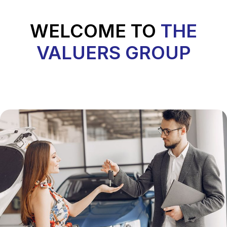
WELCOME TO
THE
VALUERS GROUP