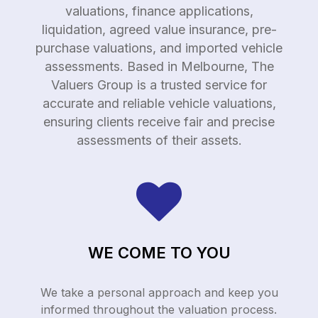
valuations, finance applications,
liquidation, agreed value insurance, pre-
purchase valuations, and imported vehicle
assessments. Based in Melbourne, The
Valuers Group is a trusted service for
accurate and reliable vehicle valuations,
ensuring clients receive fair and precise
assessments of their assets.
WE COME TO YOU
We take a personal approach and keep you
informed throughout the valuation process.