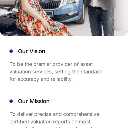
Our Vision
To be the premier provider of asset
valuation services, setting the standard
for accuracy and reliability.
Our Mission
To deliver precise and comprehensive
certified valuation reports on most