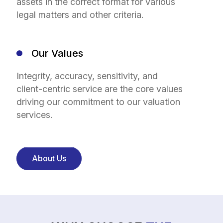
assets in the correct format for various
legal matters and other criteria.
Our Values
Integrity, accuracy, sensitivity, and
client-centric service are the core values
driving our commitment to our valuation
services.
About Us