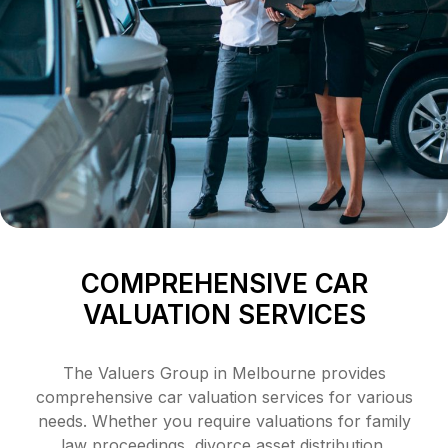
COMPREHENSIVE CAR
VALUATION SERVICES
The Valuers Group in Melbourne provides
comprehensive car valuation services for various
needs. Whether you require valuations for family
law proceedings, divorce asset distribution,