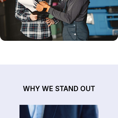
WHY WE STAND OUT