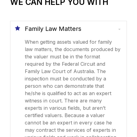
WE CAN HELP YOU WITH
Family Law Matters
When getting assets valued for family
law matters, the documents produced by
the valuer must be in the format
required by the Federal Circuit and
Family Law Court of Australia. The
inspection must be conducted by a
person who can demonstrate that
he/she is qualified to act as an expert
witness in court. There are many
experts in various fields, but aren’t
certified valuers. Because a valuer
cannot be an expert in every case he
may contract the services of experts in