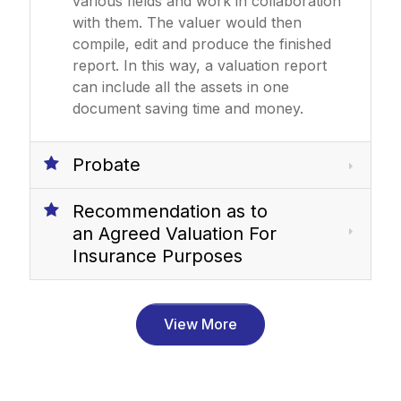
various fields and work in collaboration
with them. The valuer would then
compile, edit and produce the finished
report. In this way, a valuation report
can include all the assets in one
document saving time and money.
Probate
Recommendation as to
an Agreed Valuation For
Insurance Purposes
View More