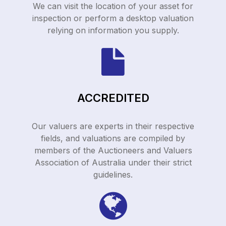
We can visit the location of your asset for
inspection or perform a desktop valuation
relying on information you supply.
ACCREDITED
Our valuers are experts in their respective
fields, and valuations are compiled by
members of the Auctioneers and Valuers
Association of Australia under their strict
guidelines.