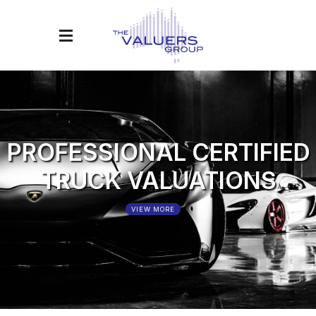
PROFESSIONAL CERTIFIED
T
R
U
C
K
VALUATIONS
VIEW MORE