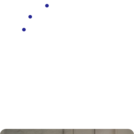
Bus Valuations
Commercial Vehicle Valuations
Plant and Mining Equipment
Valuations
CONTACT US