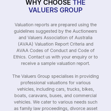
WHY CHOOSE
THE
VALUERS GROUP
Valuation reports are prepared using the
guidelines suggested by the Auctioneers
and Valuers Association of Australia
(AVAA) Valuation Report Criteria and
AVAA Codes of Conduct and Code of
Ethics. Contact us with your enquiry or to
receive a sample valuation report.
The Valuers Group specialises in providing
professional valuations for various
vehicles, including cars, trucks, bikes,
boats, caravans, buses, and commercial
vehicles. We cater to various needs such
as family law proceedings, divorce asset