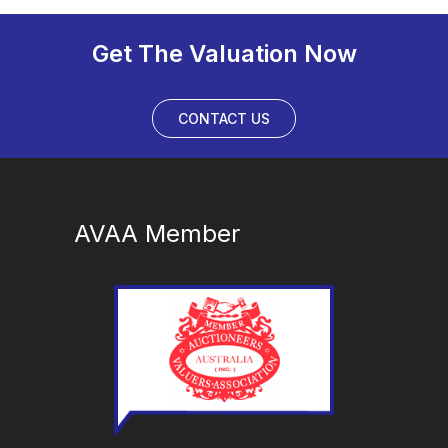
Get The Valuation Now
CONTACT US
AVAA Member