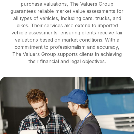
purchase valuations, The Valuers Group
guarantees reliable market value assessments for
all types of vehicles, including cars, trucks, and
bikes. Their services also extend to imported
vehicle assessments, ensuring clients receive fair
valuations based on market conditions. With a
commitment to professionalism and accuracy,
The Valuers Group supports clients in achieving
their financial and legal objectives.