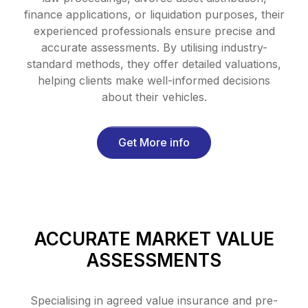
finance applications, or liquidation purposes, their
experienced professionals ensure precise and
accurate assessments. By utilising industry-
standard methods, they offer detailed valuations,
helping clients make well-informed decisions
about their vehicles.
Get More info
ACCURATE MARKET VALUE
ASSESSMENTS
Specialising in agreed value insurance and pre-